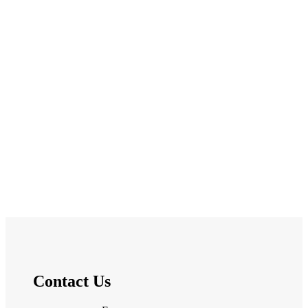
Contact Us