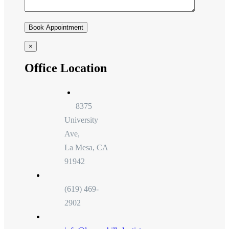
×
Office Location
8375
University
Ave,
La Mesa, CA
91942
(619) 469-
2902