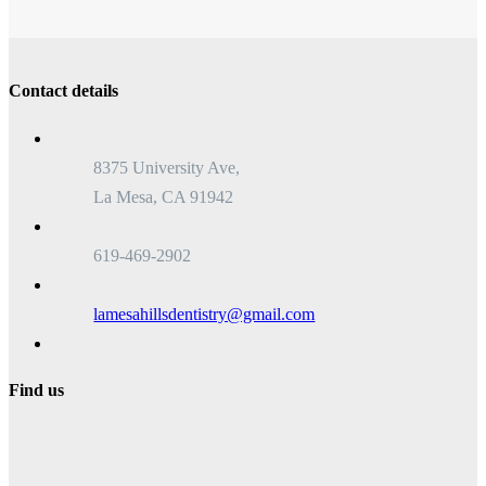
Contact details
8375 University Ave,
La Mesa, CA 91942
619-469-2902
lamesahillsdentistry@gmail.com
Find us