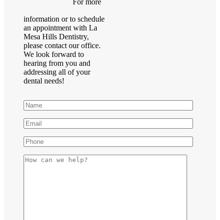
For more
information or to schedule
an appointment with La
Mesa Hills Dentistry,
please contact our office.
We look forward to
hearing from you and
addressing all of your
dental needs!