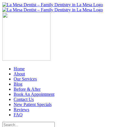
Skip
to
content
Home
About
Our Services
Blog
Before & After
Book An Appointment
Contact Us
New Patient Specials
Reviews
FAQ
Search