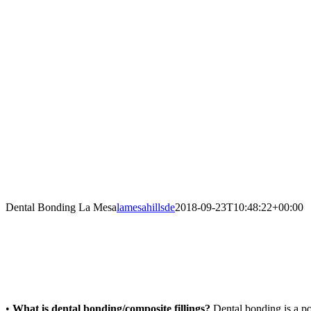
Facebook
Twitter
YouTube
Instagram
Dental Bonding La Mesa
lamesahillsde
2018-09-23T10:48:22+00:00
•
What is dental bonding/composite fillings?
Dental bonding is a pop