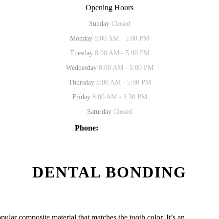
Opening Hours
Sunday
Closed
Monday
8:00 AM - 5:00 PM
Tuesday
8:00 AM - 5:00 PM
Wednesday
8:00 AM - 5:00 PM
Thursday
8:00 AM - 5:00 PM
Friday
8:00 AM - 3:30 PM
Saturday
Closed
Phone:
619-469-2902
DENTAL BONDING
ular composite material that matches the tooth color. It’s an