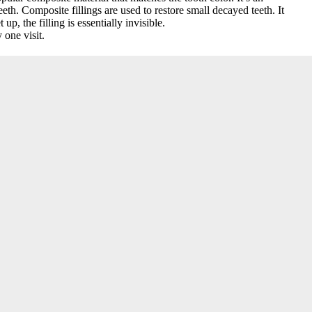
th. Composite fillings are used to restore small decayed teeth. It
up, the filling is essentially invisible.
 one visit.