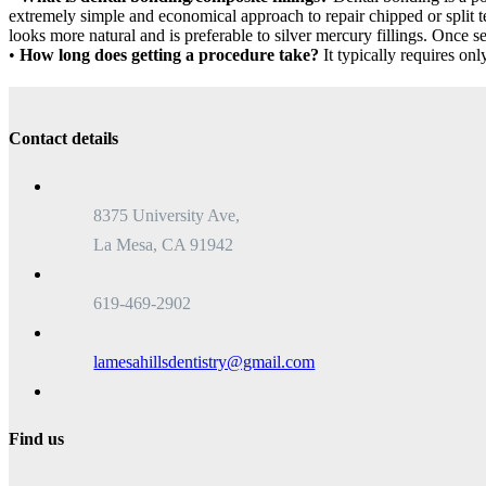
extremely simple and economical approach to repair chipped or split tee
looks more natural and is preferable to silver mercury fillings. Once set 
•
How long does getting a procedure take?
It typically requires only
Contact details
8375 University Ave,
La Mesa, CA 91942
619-469-2902
lamesahillsdentistry@gmail.com
Find us