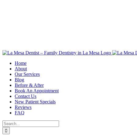
Skip
to
content
Home
About
Our Services
Blog
Before & After
Book An Appointment
Contact Us
New Patient Specials
Reviews
FAQ
Search
for: