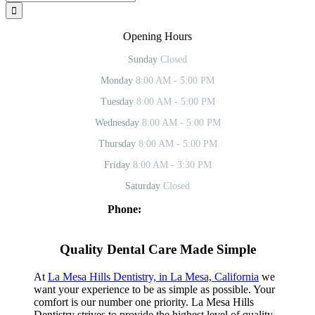
for:
Opening Hours
Sunday
Closed
Monday
8:00 AM - 5:00 PM
Tuesday
8:00 AM - 5:00 PM
Wednesday
8:00 AM - 5:00 PM
Thursday
8:00 AM - 5:00 PM
Friday
8:00 AM - 3:30 PM
Saturday
Closed
Phone:
619-469-2902
Facebook
Twitter
YouTube
Instagram
Quality Dental Care Made Simple
At
La Mesa Hills Dentistry, in La Mesa, California
we
want your experience to be as simple as possible. Your
comfort is our number one priority. La Mesa Hills
Dentistry strives to provide the highest level of quality