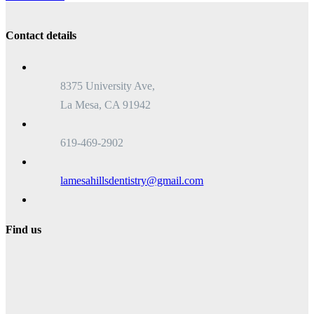
Contact details
8375 University Ave,
La Mesa, CA 91942
619-469-2902
lamesahillsdentistry@gmail.com
Find us