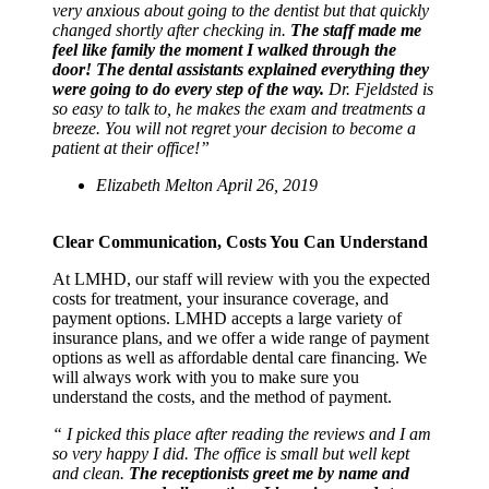
very anxious about going to the dentist but that quickly
changed shortly after checking in.
The staff made me
feel like family the moment I walked through the
door! The dental assistants explained everything they
were going to do every step of the way.
Dr. Fjeldsted is
so easy to talk to, he makes the exam and treatments a
breeze. You will not regret your decision to become a
patient at their office!”
Elizabeth Melton April 26, 2019
Clear Communication, Costs You Can Understand
At LMHD, our staff will review with you the expected
costs for treatment, your insurance coverage, and
payment options. LMHD accepts a large variety of
insurance plans, and we offer a wide range of payment
options as well as affordable dental care financing. We
will always work with you to make sure you
understand the costs, and the method of payment.
“ I picked this place after reading the reviews and I am
so very happy I did. The office is small but well kept
and clean.
The receptionists greet me by name and