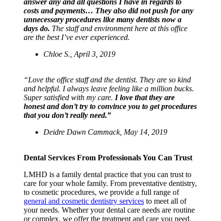
answer any and all questions I have in regards to
costs and payments… They also did not push for any
unnecessary procedures like many dentists now a
days do.
The staff and environment here at this office
are the best I’ve ever experienced.
Chloe S., April 3, 2019
“Love the office staff and the dentist. They are so kind
and helpful. I always leave feeling like a million bucks.
Super satisfied with my care.
I love that they are
honest and don’t try to convince you to get procedures
that you don’t really need.”
Deidre Dawn Cammack,
May 14, 2019
Dental Services From Professionals You Can Trust
LMHD is a family dental practice that you can trust to
care for your whole family. From preventative dentistry,
to cosmetic procedures,
we provide a full range of
general and cosmetic dentistry services
to meet all of
your needs. Whether your dental care needs are routine
or complex, we offer the treatment and care you need,