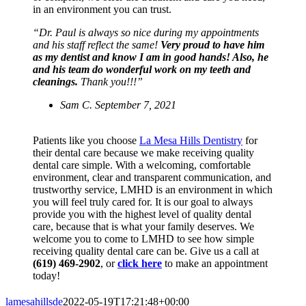
in an environment you can trust.
“Dr. Paul is always so nice during my appointments
and his staff reflect the same!
Very proud to have him
as my dentist and know I am in good hands! Also, he
and his team do wonderful work on my teeth and
cleanings.
Thank you!!!”
Sam C. September 7, 2021
Patients like you choose
La Mesa Hills Dentistry
for
their dental care because we make receiving quality
dental care simple. With a welcoming, comfortable
environment, clear and transparent communication, and
trustworthy service, LMHD is an environment in which
you will feel truly cared for. It is our goal to always
provide you with the highest level of quality dental
care, because that is what your family deserves. We
welcome you to come to LMHD to see how simple
receiving quality dental care can be. Give us a call at
(619) 469-2902
, or
click here
to make an appointment
today!
lamesahillsde
2022-05-19T17:21:48+00:00