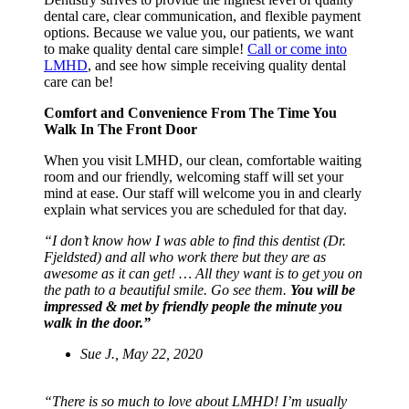
dental care, clear communication, and flexible payment
options. Because we value you, our patients, we want
to make quality dental care simple!
Call or come into
LMHD
, and see how simple receiving quality dental
care can be!
Comfort and Convenience From The Time You
Walk In The Front Door
When you visit LMHD, our clean, comfortable waiting
room and our friendly, welcoming staff will set your
mind at ease. Our staff will welcome you in and clearly
explain what services you are scheduled for that day.
“I don’t know how I was able to find this dentist (Dr.
Fjeldsted) and all who work there but they are as
awesome as it can get! … All they want is to get you on
the path to a beautiful smile. Go see them.
You will be
impressed & met by friendly people the minute you
walk in the door.”
Sue J., May 22, 2020
“There is so much to love about LMHD! I’m usually