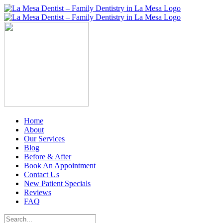
Skip
to
content
Home
About
Our Services
Blog
Before & After
Book An Appointment
Contact Us
New Patient Specials
Reviews
FAQ
Search